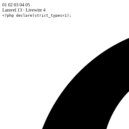
01
02
03
04
05
Laravel 13
·
Livewire 4
<?php declare(strict_types=1);