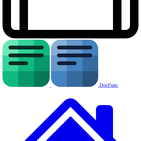
DocFunc