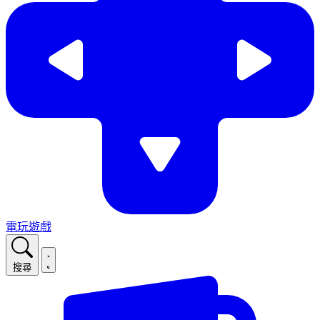
電玩遊戲
搜尋