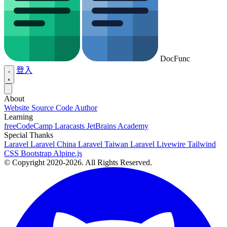
DocFunc
登入
About
Website Source Code
Author
Learning
freeCodeCamp
Laracasts
JetBrains Academy
Special Thanks
Laravel
Laravel China
Laravel Taiwan
Laravel Livewire
Tailwind
CSS
Bootstrap
Alpine.js
© Copyright 2020-2026. All Rights Reserved.