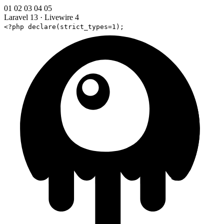
01
02
03
04
05
Laravel 13
·
Livewire 4
<?php declare(strict_types=1);