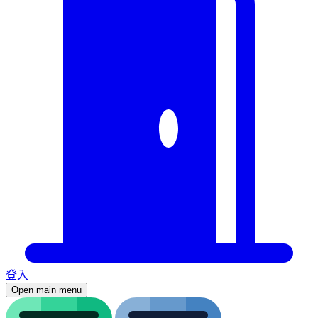
登入
Open main menu