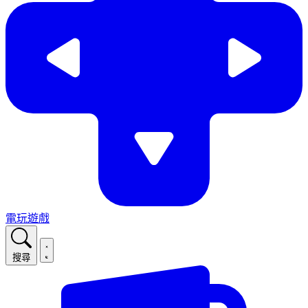
電玩遊戲
搜尋