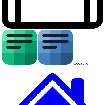
DocFunc