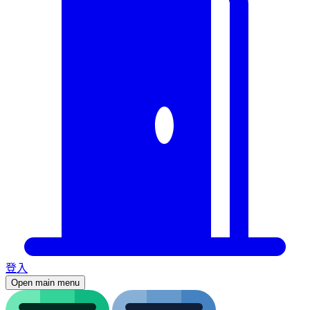
登入
Open main menu