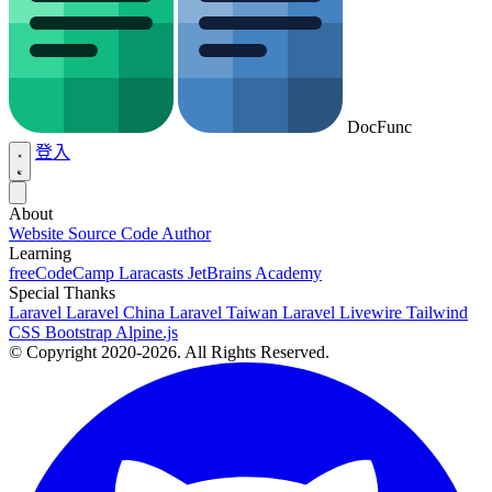
DocFunc
登入
About
Website Source Code
Author
Learning
freeCodeCamp
Laracasts
JetBrains Academy
Special Thanks
Laravel
Laravel China
Laravel Taiwan
Laravel Livewire
Tailwind
CSS
Bootstrap
Alpine.js
© Copyright 2020-2026. All Rights Reserved.