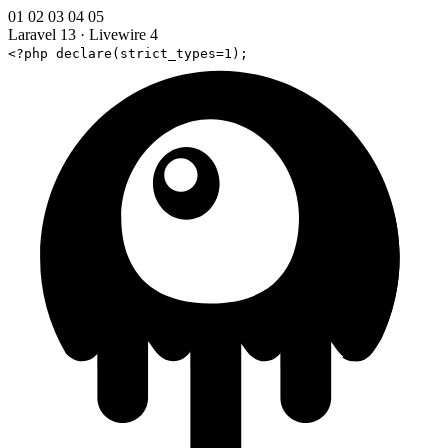
01
02
03
04
05
Laravel 13
·
Livewire 4
<?php declare(strict_types=1);