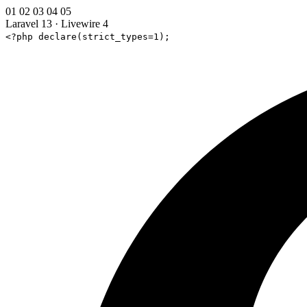
01
02
03
04
05
Laravel 13
·
Livewire 4
<?php declare(strict_types=1);