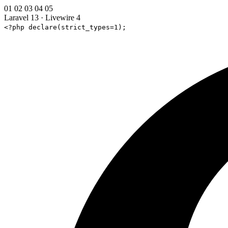
01
02
03
04
05
Laravel 13
·
Livewire 4
<?php declare(strict_types=1);