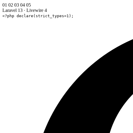
01
02
03
04
05
Laravel 13
·
Livewire 4
<?php declare(strict_types=1);