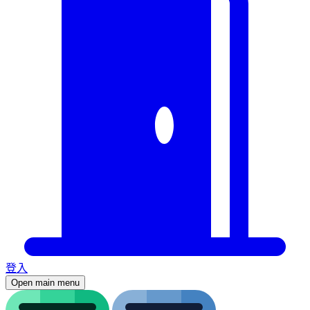
登入
Open main menu