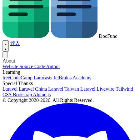
DocFunc
登入
About
Website Source Code
Author
Learning
freeCodeCamp
Laracasts
JetBrains Academy
Special Thanks
Laravel
Laravel China
Laravel Taiwan
Laravel Livewire
Tailwind
CSS
Bootstrap
Alpine.js
© Copyright 2020-2026. All Rights Reserved.