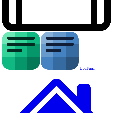
DocFunc