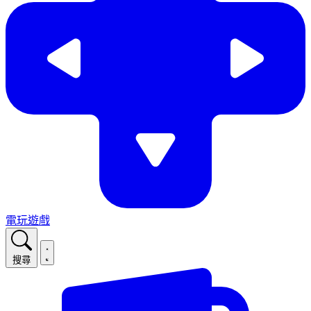
電玩遊戲
搜尋