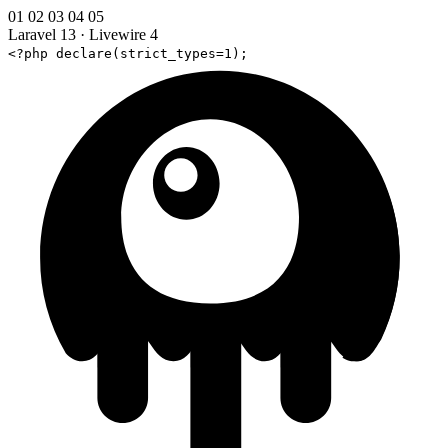
01
02
03
04
05
Laravel 13
·
Livewire 4
<?php declare(strict_types=1);