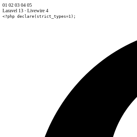
01
02
03
04
05
Laravel 13
·
Livewire 4
<?php declare(strict_types=1);