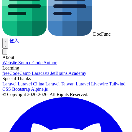
DocFunc
登入
About
Website Source Code
Author
Learning
freeCodeCamp
Laracasts
JetBrains Academy
Special Thanks
Laravel
Laravel China
Laravel Taiwan
Laravel Livewire
Tailwind
CSS
Bootstrap
Alpine.js
© Copyright 2020-2026. All Rights Reserved.