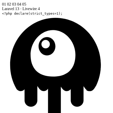
01
02
03
04
05
Laravel 13
·
Livewire 4
<?php declare(strict_types=1);