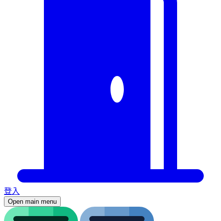
登入
Open main menu