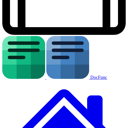
DocFunc