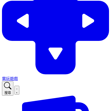
電玩遊戲
搜尋